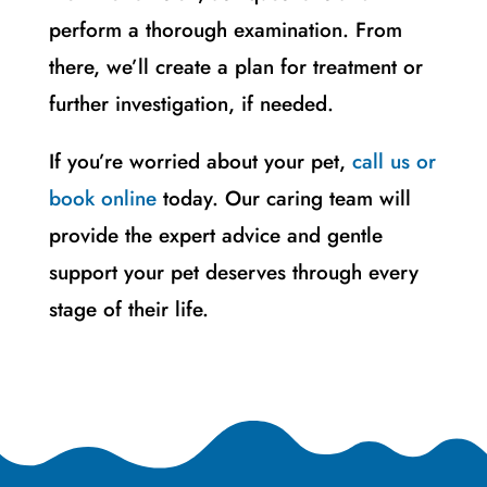
perform a thorough examination. From
there, we’ll create a plan for treatment or
further investigation, if needed.
If you’re worried about your pet,
call us or
book online
today. Our caring team will
provide the expert advice and gentle
support your pet deserves through every
stage of their life.