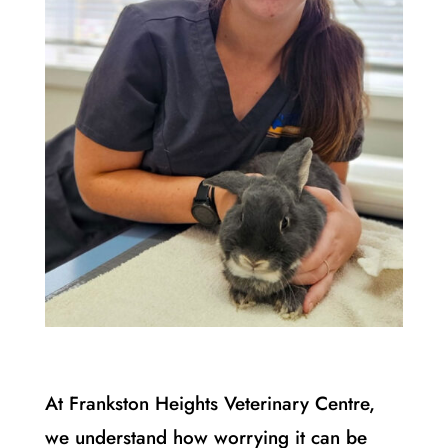
At Frankston Heights Veterinary Centre,
we understand how worrying it can be