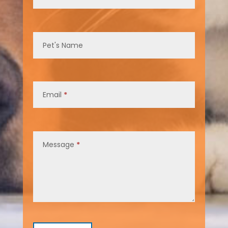
Pet's Name
Email
*
Message
*