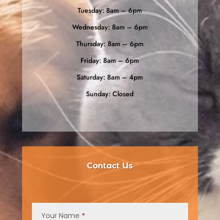
Tuesday: 8am – 6pm
Wednesday: 8am – 6pm
Thursday: 8am – 6pm
Friday: 8am – 6pm
Saturday: 8am – 4pm
Sunday: Closed
Contact Us
Contact
Us
Your Name
*