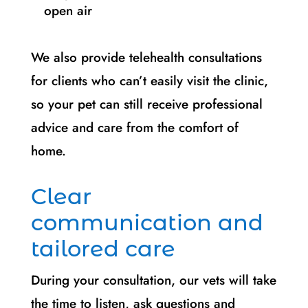
open air
We also provide telehealth consultations
for clients who can’t easily visit the clinic,
so your pet can still receive professional
advice and care from the comfort of
home.
Clear
communication and
tailored care
During your consultation, our vets will take
the time to listen, ask questions and