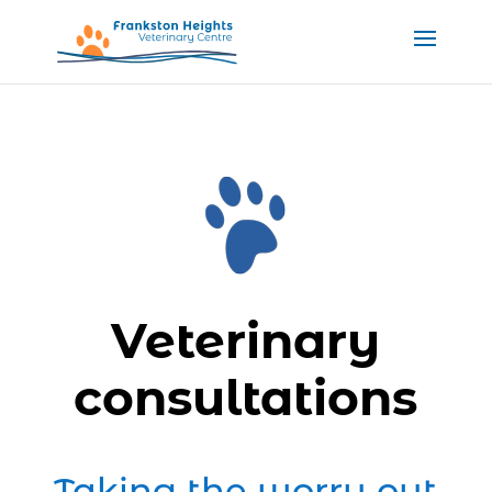
Veterinary
consultations
Taking the worry out