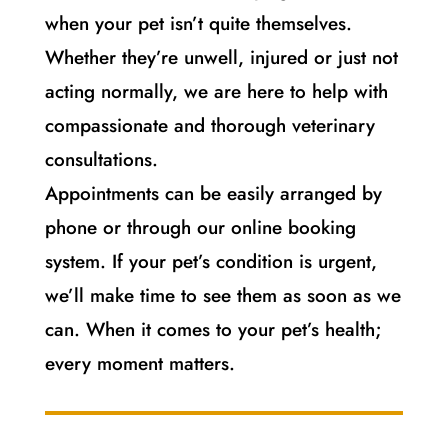
when your pet isn’t quite themselves.
Whether they’re unwell, injured or just not
acting normally, we are here to help with
compassionate and thorough veterinary
consultations.
Appointments can be easily arranged by
phone or through our online booking
system. If your pet’s condition is urgent,
we’ll make time to see them as soon as we
can. When it comes to your pet’s health;
every moment matters.