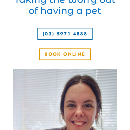
of having a pet
(03) 5971 4888
BOOK ONLINE