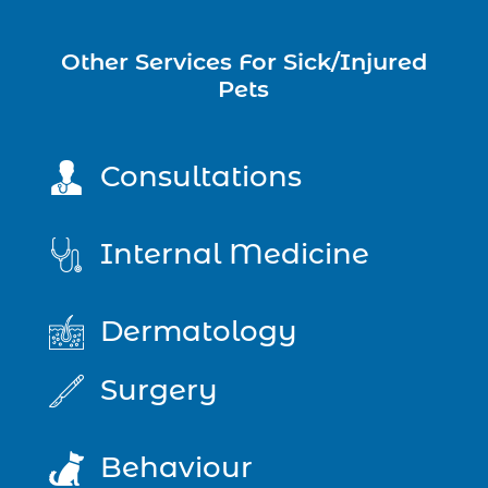
Other Services For Sick/Injured
Pets
Consultations
Internal Medicine
Dermatology
Surgery
Behaviour