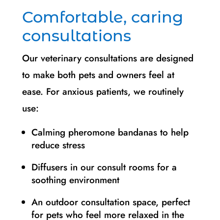
Comfortable, caring
consultations
Our veterinary consultations are designed
to make both pets and owners feel at
ease. For anxious patients, we routinely
use:
Calming pheromone bandanas to help
reduce stress
Diffusers in our consult rooms for a
soothing environment
An outdoor consultation space, perfect
for pets who feel more relaxed in the