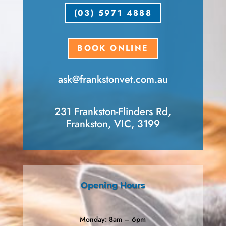
(03) 5971 4888
BOOK ONLINE
ask​@frankstonvet​.com.au
231 Frankston-Flinders Rd,
Frankston, VIC, 3199
Opening Hours
Monday: 8am – 6pm