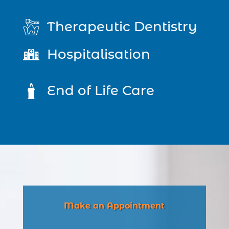
Therapeutic Dentistry
Hospitalisation
End of Life Care
Make an Appointment