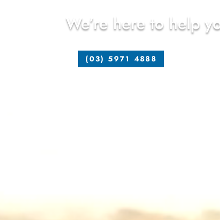
We’re here to help yo
(03) 5971 4888