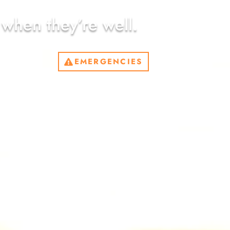
 when they’re well.
EMERGENCIES