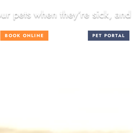
ur pets when they’re sick, and
BOOK ONLINE
PET PORTAL