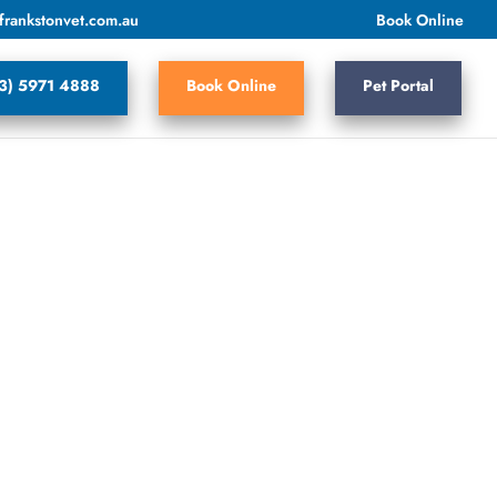
frankstonvet.com.au
Book Online
3) 5971 4888
Book Online
Pet Portal