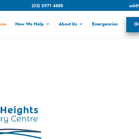
(03) 5971 4888
ask@
ome
How We Help
About Us
Emergencies
(0