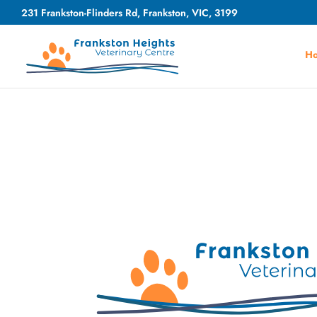
231 Frankston-Flinders Rd, Frankston, VIC, 3199
H
Video
Player