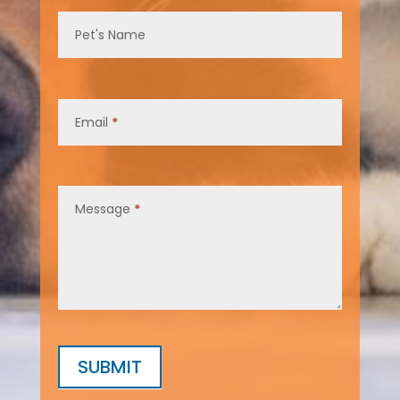
Pet's Name
Email
*
Message
*
SUBMIT