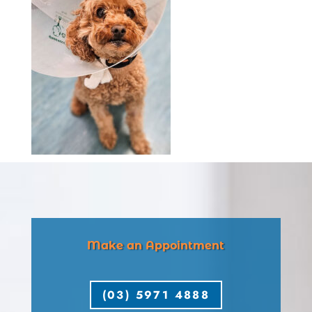
Make an Appointment
(03) 5971 4888