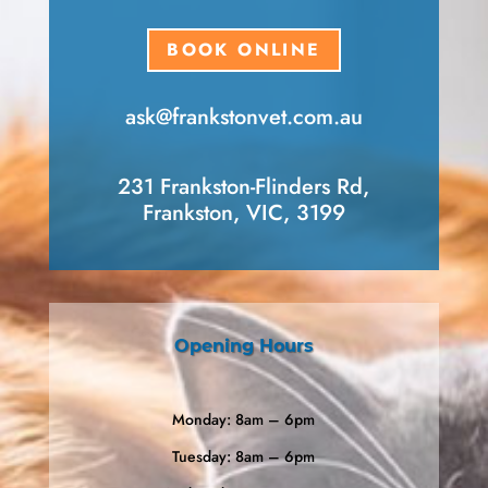
BOOK ONLINE
ask​@frankstonvet​.com.au
231 Frankston-Flinders Rd,
Frankston, VIC, 3199
Opening Hours
Monday: 8am – 6pm
Tuesday: 8am – 6pm