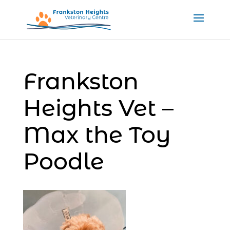
Frankston
Heights Vet –
Max the Toy
Poodle