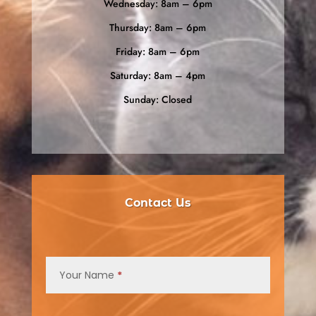
Wednesday: 8am – 6pm
Thursday: 8am – 6pm
Friday: 8am – 6pm
Saturday: 8am – 4pm
Sunday: Closed
Contact Us
Contact
Us
Your Name
*