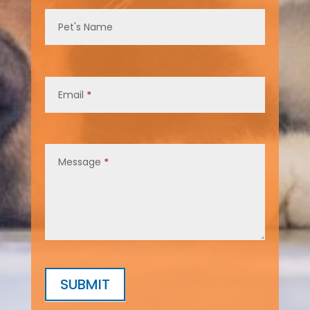
Pet's Name
Email
*
Message
*
SUBMIT