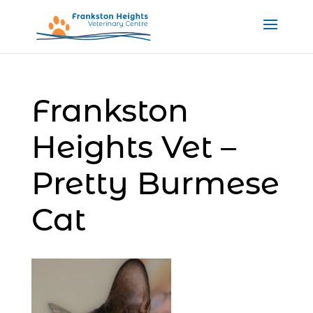
Frankston
Heights Vet –
Pretty Burmese
Cat