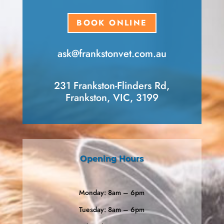
BOOK ONLINE
ask​@frankstonvet​.com.au
231 Frankston-Flinders Rd,
Frankston, VIC, 3199
Opening Hours
Monday: 8am – 6pm
Tuesday: 8am – 6pm