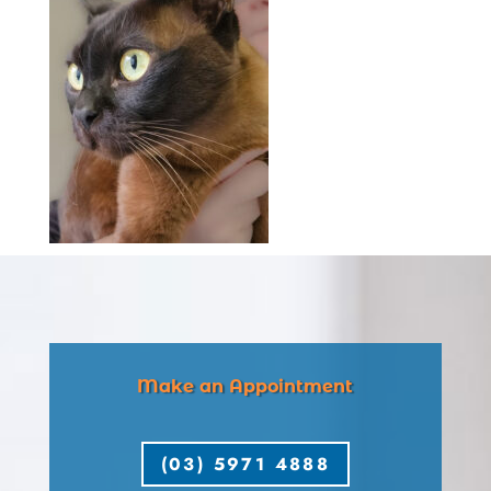
Make an Appointment
(03) 5971 4888