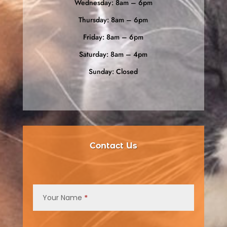
Wednesday: 8am – 6pm
Thursday: 8am – 6pm
Friday: 8am – 6pm
Saturday: 8am – 4pm
Sunday: Closed
Contact Us
Contact
Us
Your Name
*