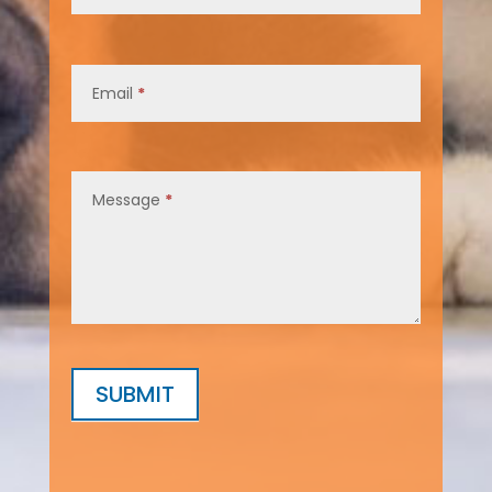
Email
*
Message
*
SUBMIT