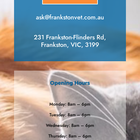
ask​@frankstonvet​.com.au
231 Frankston-Flinders Rd,
Frankston, VIC, 3199
Opening Hours
Monday: 8am – 6pm
Tuesday: 8am – 6pm
Wednesday: 8am – 6pm
Thursday: 8am – 6pm