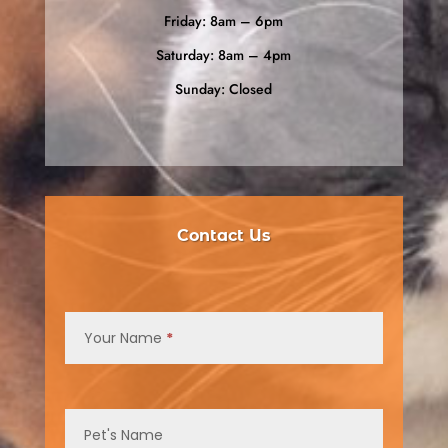
Friday: 8am – 6pm
Saturday: 8am – 4pm
Sunday: Closed
Contact Us
Contact
Us
Your Name
*
Pet's Name