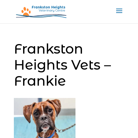
Frankston
Heights Vets –
Frankie