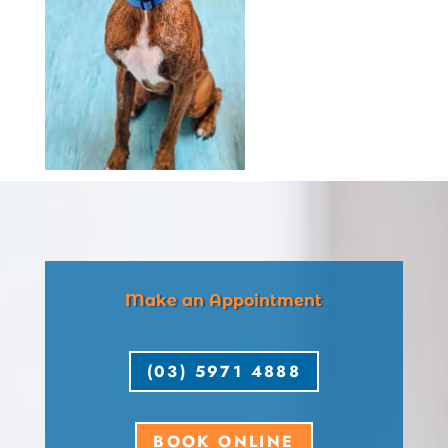
Make an Appointment
(03) 5971 4888
BOOK ONLINE