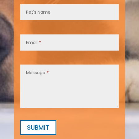
Pet's Name
Email
*
Message
*
SUBMIT