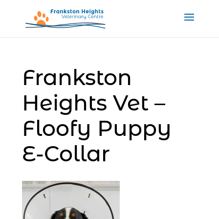
Frankston
Heights Vet –
Floofy Puppy
E-Collar