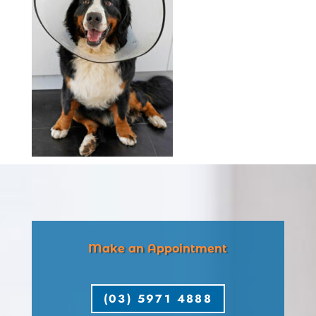
Make an Appointment
(03) 5971 4888