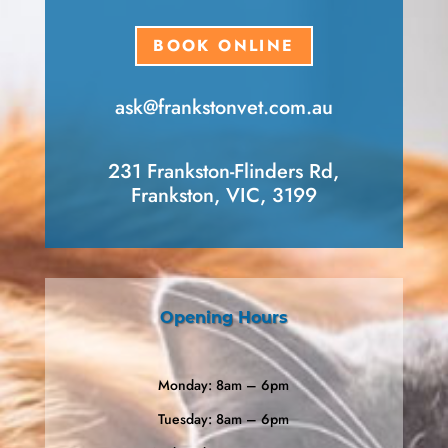
BOOK ONLINE
ask​@frankstonvet​.com.au
231 Frankston-Flinders Rd,
Frankston, VIC, 3199
Opening Hours
Monday: 8am – 6pm
Tuesday: 8am – 6pm