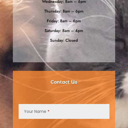
Wednesday: 8am – 6pm
Thursday: 8am – 6pm
Friday: 8am – 6pm
Saturday: 8am – 4pm
Sunday: Closed
Contact Us
Contact
Us
Your Name
*