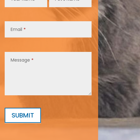
Email
*
Message
*
SUBMIT