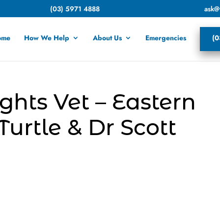
(03) 5971 4888
ask@
ome
How We Help
About Us
Emergencies
(0
ghts Vet – Eastern
urtle & Dr Scott