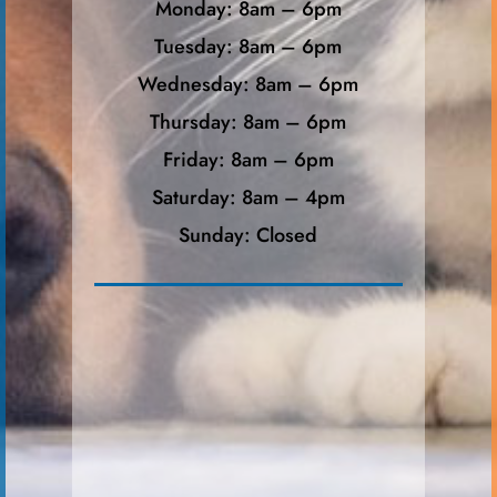
Monday: 8am – 6pm
Tuesday: 8am – 6pm
Wednesday: 8am – 6pm
Thursday: 8am – 6pm
Friday: 8am – 6pm
Saturday: 8am – 4pm
Sunday: Closed