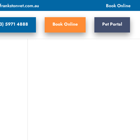
frankstonvet.com.au
Book Online
3) 5971 4888
Book Online
Pet Portal