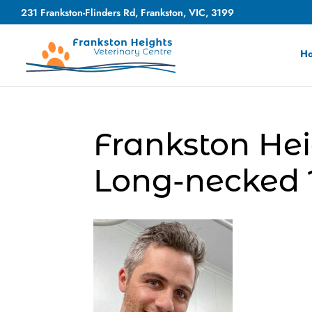
231 Frankston-Flinders Rd, Frankston, VIC, 3199
H
Frankston Hei
Long-necked T