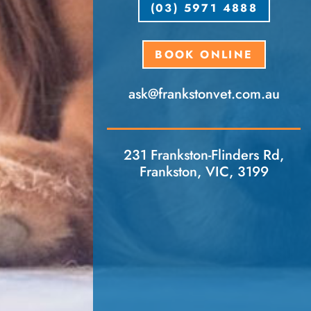
(03) 5971 4888
BOOK ONLINE
ask​@frankstonvet​.com.au
231 Frankston-Flinders Rd,
Frankston, VIC, 3199