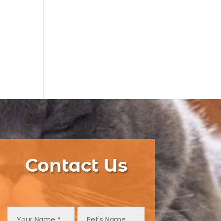
Contact Us
Contact
Us
Your Name
*
Pet's Name