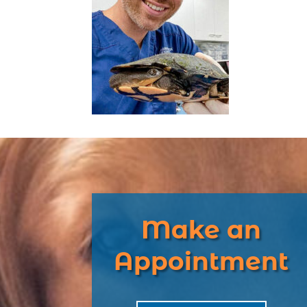
Make an
Appointment