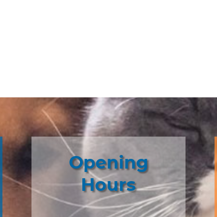
Opening
Hours