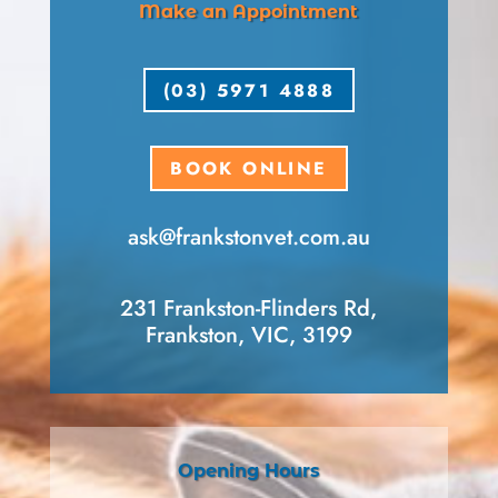
Make an Appointment
(03) 5971 4888
BOOK ONLINE
ask​@frankstonvet​.com.au
231 Frankston-Flinders Rd,
Frankston, VIC, 3199
Opening Hours