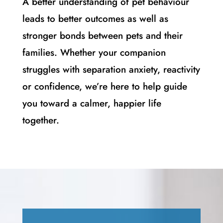
A better understanding of pet behaviour
leads to better outcomes as well as
stronger bonds between pets and their
families. Whether your companion
struggles with separation anxiety, reactivity
or confidence, we’re here to help guide
you toward a calmer, happier life
together.