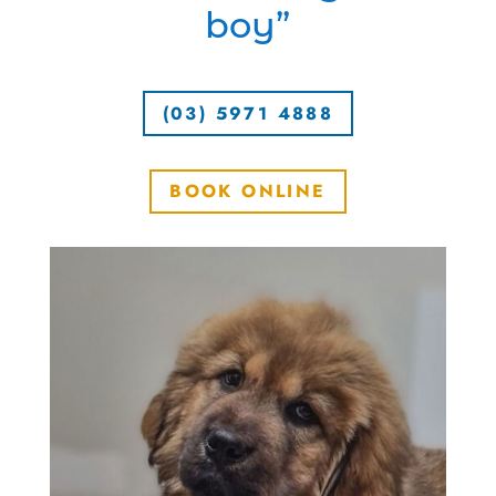
boy”
(03) 5971 4888
BOOK ONLINE