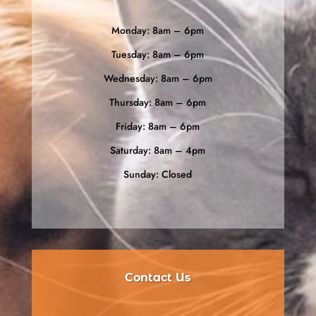
Monday: 8am – 6pm
Tuesday: 8am – 6pm
Wednesday: 8am – 6pm
Thursday: 8am – 6pm
Friday: 8am – 6pm
Saturday: 8am – 4pm
Sunday: Closed
Contact Us