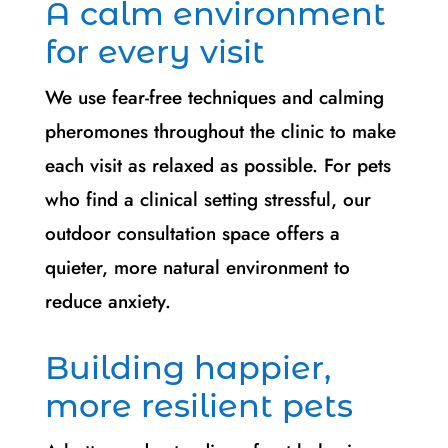
A calm environment
for every visit
We use fear-free techniques and calming
pheromones throughout the clinic to make
each visit as relaxed as possible. For pets
who find a clinical setting stressful, our
outdoor consultation space offers a
quieter, more natural environment to
reduce anxiety.
Building happier,
more resilient pets