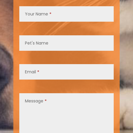
Contact
Us
Your Name
*
Pet's Name
Email
*
Message
*