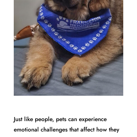
Just like people, pets can experience
emotional challenges that affect how they