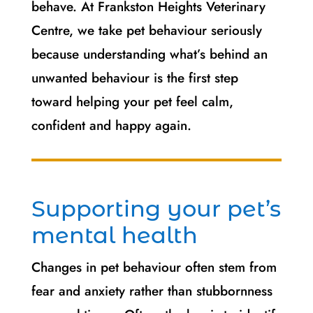
behave. At Frankston Heights Veterinary
Centre, we take pet behaviour seriously
because understanding what’s behind an
unwanted behaviour is the first step
toward helping your pet feel calm,
confident and happy again.
Supporting your pet’s
mental health
Changes in pet behaviour often stem from
fear and anxiety rather than stubbornness