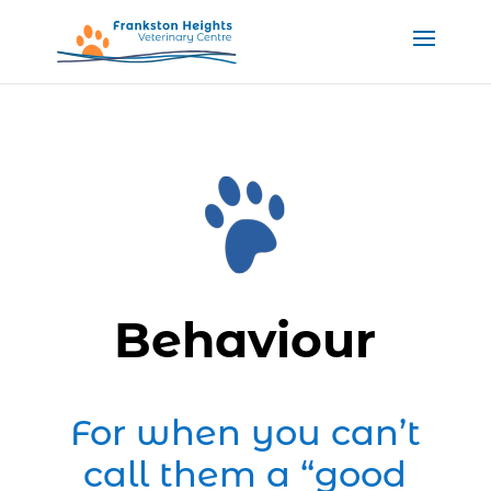
Behaviour
For when you can’t
call them a “good