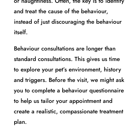
or naughtiness. Often, the key is to identify
and treat the cause of the behaviour,
instead of just discouraging the behaviour
itself.
Behaviour consultations are longer than
standard consultations. This gives us time
to explore your pet’s environment, history
and triggers. Before the visit, we might ask
you to complete a behaviour questionnaire
to help us tailor your appointment and
create a realistic, compassionate treatment
plan.