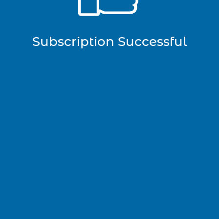
Subscription Successful