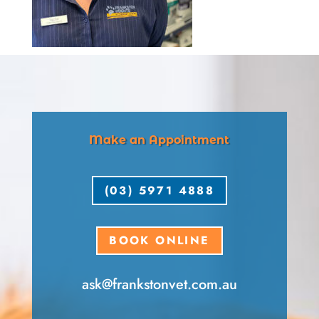
Make an Appointment
(03) 5971 4888
BOOK ONLINE
ask​@frankstonvet​.com.au