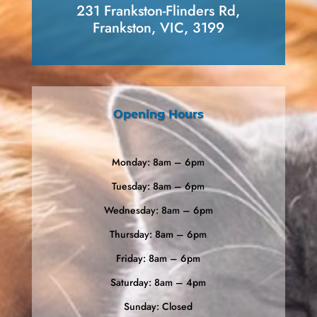
231 Frankston-Flinders Rd,
Frankston, VIC, 3199
Opening Hours
Monday: 8am – 6pm
Tuesday: 8am – 6pm
Wednesday: 8am – 6pm
Thursday: 8am – 6pm
Friday: 8am – 6pm
Saturday: 8am – 4pm
Sunday: Closed