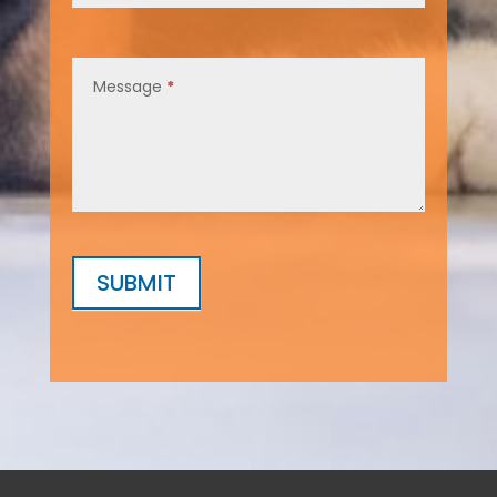
Message
*
SUBMIT