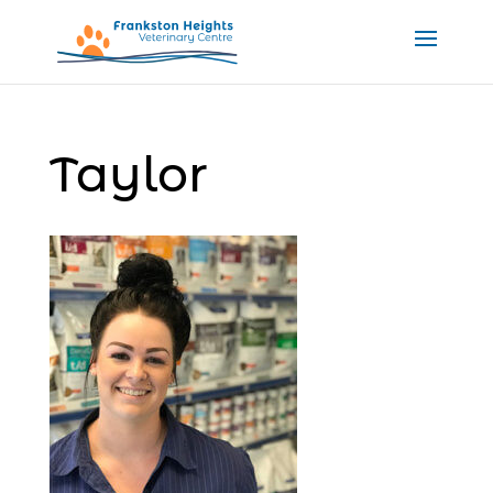
Taylor