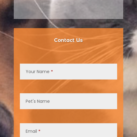
Contact Us
Contact
Us
Your Name
*
Pet's Name
Email
*