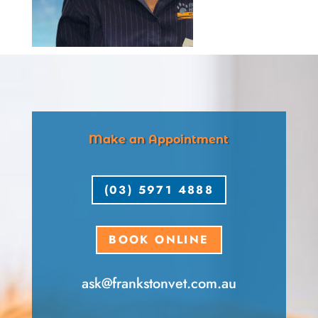
Make an Appointment
(03) 5971 4888
BOOK ONLINE
ask​@frankstonvet​.com.au