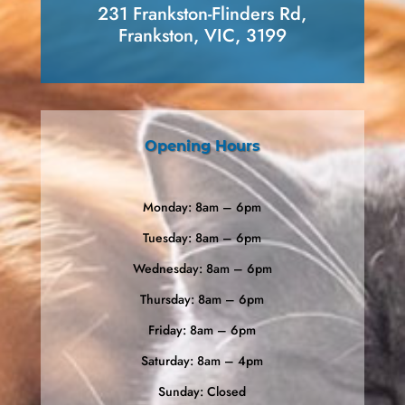
231 Frankston-Flinders Rd,
Frankston, VIC, 3199
Opening Hours
Monday: 8am – 6pm
Tuesday: 8am – 6pm
Wednesday: 8am – 6pm
Thursday: 8am – 6pm
Friday: 8am – 6pm
Saturday: 8am – 4pm
Sunday: Closed