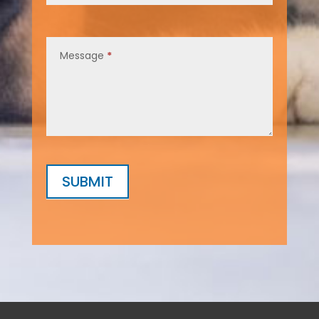
Message
*
SUBMIT