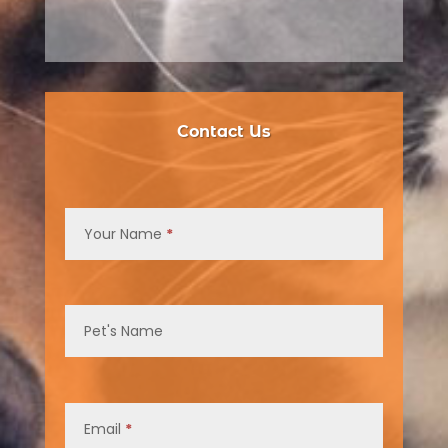
Contact Us
Contact
Us
Your Name
*
Pet's Name
Email
*