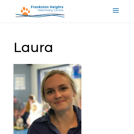
Laura