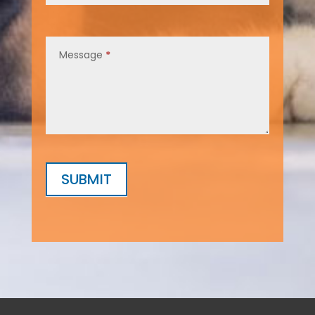
Message
*
SUBMIT