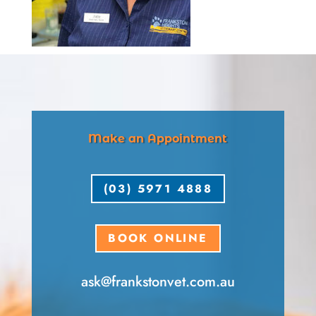
Make an Appointment
(03) 5971 4888
BOOK ONLINE
ask​@frankstonvet​.com.au