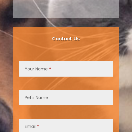
Contact Us
Contact
Us
Your Name
*
Pet's Name
Email
*