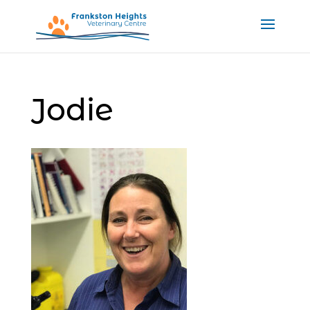
Jodie