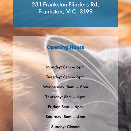
231 Frankston-Flinders Rd,
Frankston, VIC, 3199
Opening Hours
Monday: 8am – 6pm
Tuesday: 8am – 6pm
Wednesday: 8am – 6pm
Thursday: 8am – 6pm
Friday: 8am – 6pm
Saturday: 8am – 4pm
Sunday: Closed