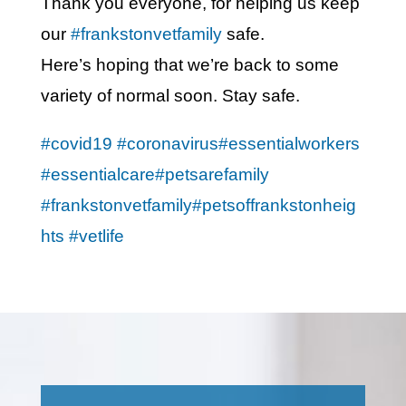
Thank you everyone, for helping us keep
our
#frankstonvetfamily
safe.
Here’s hoping that we’re back to some
variety of normal soon. Stay safe.
#covid19
#coronavirus
#essentialworkers
#essentialcare
#petsarefamily
#frankstonvetfamily
#petsoffrankstonheig
hts
#vetlife