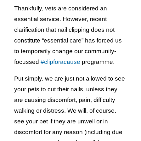
Thankfully, vets are considered an
essential service. However, recent
clarification that nail clipping does not
constitute “essential care” has forced us
to temporarily change our community-
focussed
#clipforacause
programme.
Put simply, we are just not allowed to see
your pets to cut their nails, unless they
are causing discomfort, pain, difficulty
walking or distress. We will, of course,
see your pet if they are unwell or in
discomfort for any reason (including due