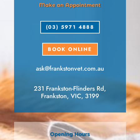
Make an Appointment
(03) 5971 4888
BOOK ONLINE
ask​@frankstonvet​.com.au
231 Frankston-Flinders Rd,
Frankston, VIC, 3199
Opening Hours