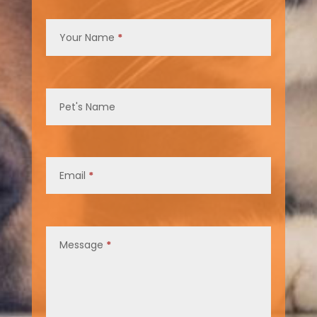
Contact
Us
Your Name
*
Pet's Name
Email
*
Message
*