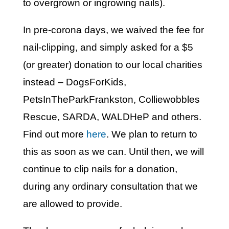
to overgrown or ingrowing nails).
In pre-corona days, we waived the fee for
nail-clipping, and simply asked for a $5
(or greater) donation to our local charities
instead – DogsForKids,
PetsInTheParkFrankston, Colliewobbles
Rescue, SARDA, WALDHeP and others.
Find out more
here
. We plan to return to
this as soon as we can. Until then, we will
continue to clip nails for a donation,
during any ordinary consultation that we
are allowed to provide.