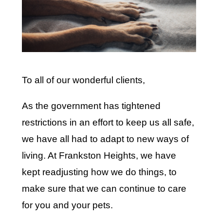
To all of our wonderful clients,
As the government has tightened
restrictions in an effort to keep us all safe,
we have all had to adapt to new ways of
living. At Frankston Heights, we have
kept readjusting how we do things, to
make sure that we can continue to care
for you and your pets.