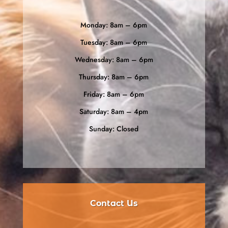
Monday: 8am – 6pm
Tuesday: 8am – 6pm
Wednesday: 8am – 6pm
Thursday: 8am – 6pm
Friday: 8am – 6pm
Saturday: 8am – 4pm
Sunday: Closed
Contact Us