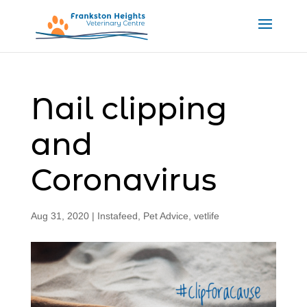
Nail clipping
and
Coronavirus
Aug 31, 2020
|
Instafeed
,
Pet Advice
,
vetlife