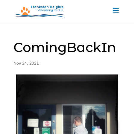
ComingBackIn
Nov 24, 2021