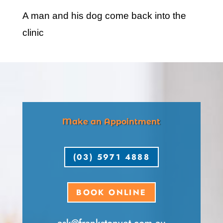
A man and his dog come back into the
clinic
Make an Appointment
(03) 5971 4888
BOOK ONLINE