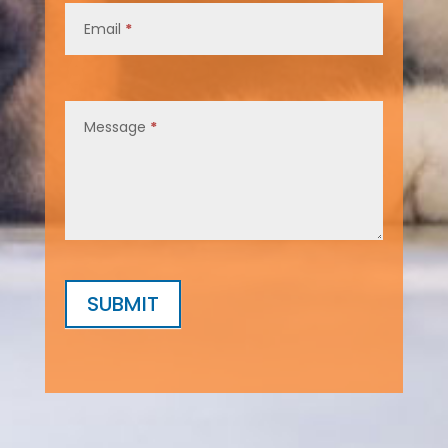
Email
*
Message
*
SUBMIT