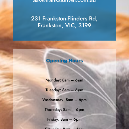
ask​@frankstonvet​.com.au
231 Frankston-Flinders Rd,
Frankston, VIC, 3199
Opening Hours
Monday: 8am – 6pm
Tuesday: 8am – 6pm
Wednesday: 8am – 6pm
Thursday: 8am – 6pm
Friday: 8am – 6pm
Saturday: 8am – 4pm