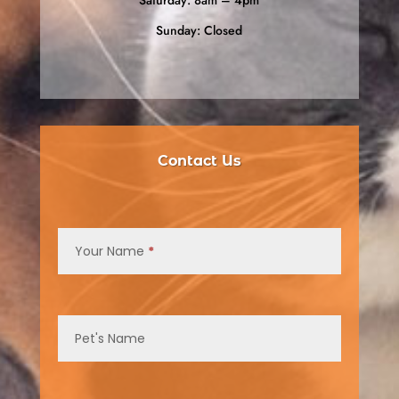
Sunday: Closed
Contact Us
Contact
Us
Your Name
*
Pet's Name