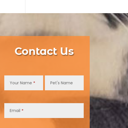
Contact Us
Contact
Us
Your Name
*
Pet's Name
Email
*