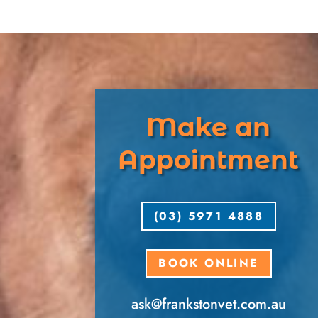
Make an
Appointment
(03) 5971 4888
BOOK ONLINE
ask​@frankstonvet​.com.au