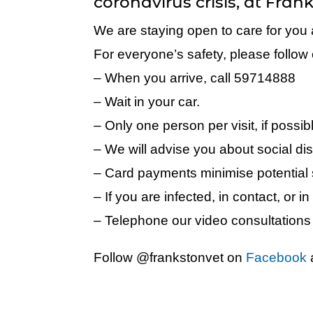
coronavirus crisis, at Fran
We are staying open to care for you 
For everyone’s safety, please follow o
– When you arrive, call 59714888
– Wait in your car.
– Only one person per visit, if possib
– We will advise you about social dis
– Card payments minimise potential
– If you are infected, in contact, or in 
– Telephone our video consultations 
Follow @frankstonvet on
Facebook