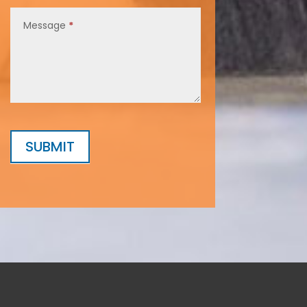
Message
*
SUBMIT