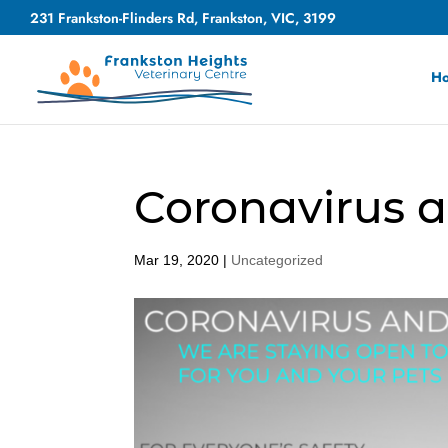
231 Frankston-Flinders Rd, Frankston, VIC, 3199
H
Coronavirus a
Mar 19, 2020
|
Uncategorized