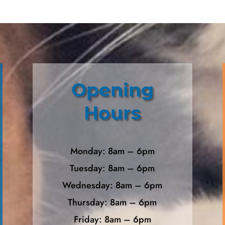
Opening
Hours
Monday: 8am – 6pm
Tuesday: 8am – 6pm
Wednesday: 8am – 6pm
Thursday: 8am – 6pm
Friday: 8am – 6pm