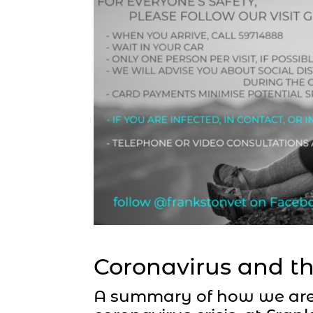
Coronavirus and th
A summary of how we are 