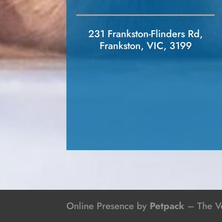
231 Frankston-Flinders Rd,
Frankston, VIC, 3199
Online Presence by
Petpack
– The Ve