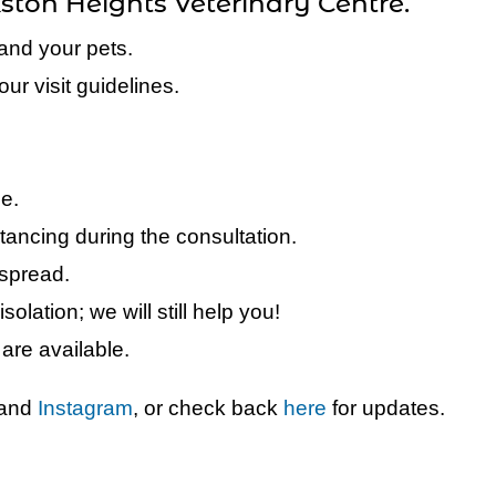
kston Heights Veterinary Centre.
and your pets.
ur visit guidelines.
le.
tancing during the consultation.
 spread.
isolation; we will still help you!
are available.
and
Instagram
, or check back
here
for updates.