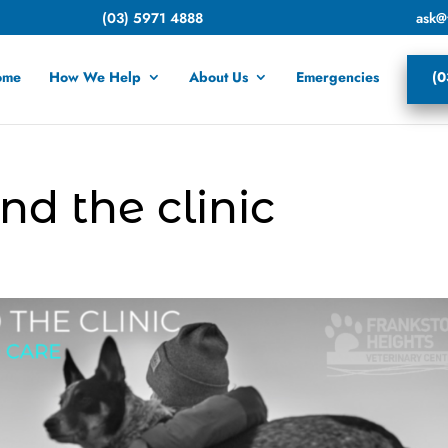
(03) 5971 4888
ask@
ome
How We Help
About Us
Emergencies
(0
nd the clinic