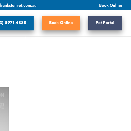
frankstonvet.com.au
Book Online
3) 5971 4888
Book Online
Pet Portal