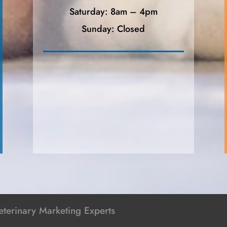
Saturday: 8am – 4pm
Sunday: Closed
terinary Marketing Experts