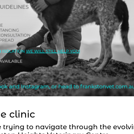
e clinic
trying to navigate through the evolv