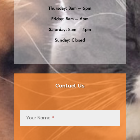
Thursday: 8am – 6pm
Friday: 8am – 6pm
Saturday: 8am – 4pm
Sunday: Closed
Contact Us
Contact
Us
Your Name
*