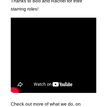
Thanks to Boo and Rachel for their
starring roles!
Check out more of what we do, on