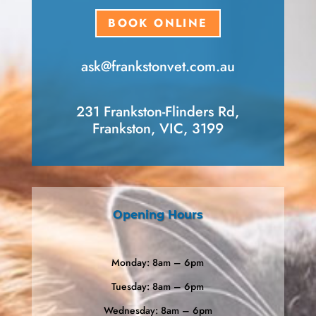
BOOK ONLINE
ask​@frankstonvet​.com.au
231 Frankston-Flinders Rd,
Frankston, VIC, 3199
Opening Hours
Monday: 8am – 6pm
Tuesday: 8am – 6pm
Wednesday: 8am – 6pm