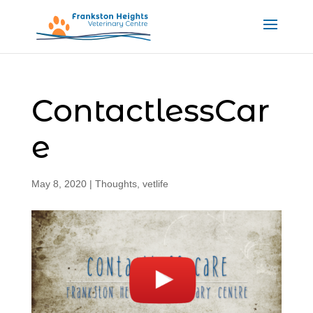
ContactlessCar
e
May 8, 2020
|
Thoughts
,
vetlife