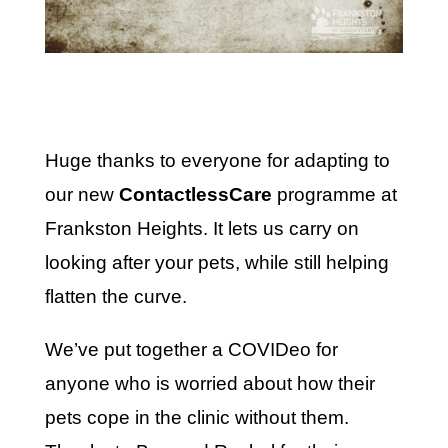
Huge thanks to everyone for adapting to
our new
ContactlessCare
programme at
Frankston Heights. It lets us carry on
looking after your pets, while still helping
flatten the curve.
We’ve put together a COVIDeo for
anyone who is worried about how their
pets cope in the clinic without them.