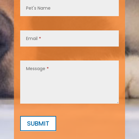
Pet's Name
Email
*
Message
*
SUBMIT