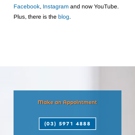
Facebook
,
Instagram
and now YouTube.
Plus, there is the
blog
.
Make an Appointment
(03) 5971 4888