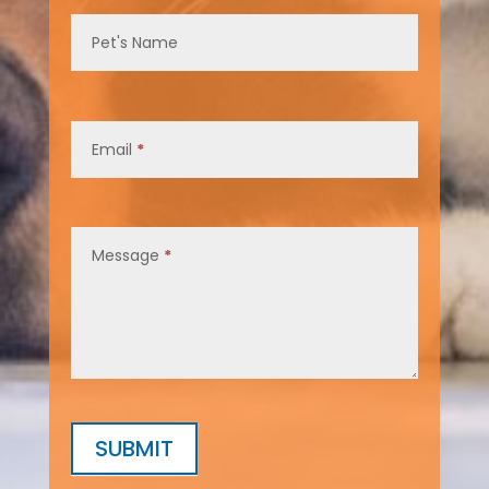
Pet's Name
Email
*
Message
*
SUBMIT