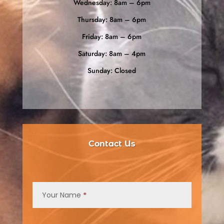
Wednesday: 8am – 6pm
Thursday: 8am – 6pm
Friday: 8am – 6pm
Saturday: 8am – 4pm
Sunday: Closed
Contact Us
Contact
Us
Your Name
*