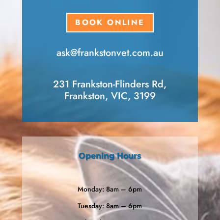
BOOK ONLINE
ask​@frankstonvet​.com.au
231 Frankston-Flinders Rd,
Frankston, VIC, 3199
Opening Hours
Monday: 8am – 6pm
Tuesday: 8am – 6pm