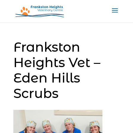
Frankston
Heights Vet –
Eden Hills
Scrubs