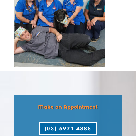
Make an Appointment
(03) 5971 4888